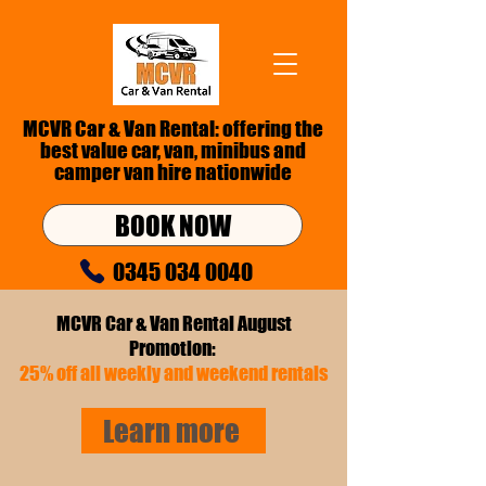
MCVR Car & Van Rental: offering the
best value car, van,
minibus
and
camper van hire nationwide
BOOK NOW
0345 034 0040
info@mcvr.co.uk
MCVR Car & Van Rental August
Promotion:
25% off all weekly and weekend rentals
Learn more