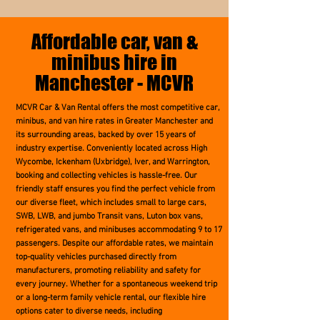
Affordable car, van &
minibus hire in
Manchester - MCVR
MCVR Car & Van Rental offers the most competitive car,
minibus, and van hire rates in Greater Manchester and
its surrounding areas, backed by over 15 years of
industry expertise. Conveniently located across High
Wycombe, Ickenham (Uxbridge), Iver, and Warrington,
booking and collecting vehicles is hassle-free. Our
friendly staff ensures you find the perfect vehicle from
our diverse fleet, which includes small to large cars,
SWB, LWB, and jumbo Transit vans, Luton box vans,
refrigerated vans, and minibuses accommodating 9 to 17
passengers. Despite our affordable rates, we maintain
top-quality vehicles purchased directly from
manufacturers, promoting reliability and safety for
every journey. Whether for a spontaneous weekend trip
or a long-term family vehicle rental, our flexible hire
options cater to diverse needs, including