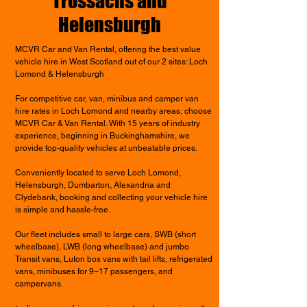
Trossachs and
Helensburgh
MCVR Car and Van Rental, offering the best value
vehicle hire in West Scotland out of our 2 sites: Loch
Lomond & Helensburgh
For competitive car, van, minibus and camper van
hire rates in Loch Lomond and nearby areas, choose
MCVR Car & Van Rental. With 15 years of industry
experience, beginning in Buckinghamshire, we
provide top-quality vehicles at unbeatable prices.
Conveniently located to serve Loch Lomond,
Helensburgh, Dumbarton, Alexandria and
Clydebank, booking and collecting your vehicle hire
is simple and hassle-free.
Our fleet includes small to large cars, SWB (short
wheelbase), LWB (long wheelbase) and jumbo
Transit vans, Luton box vans with tail lifts, refrigerated
vans, minibuses for 9–17 passengers, and
campervans.