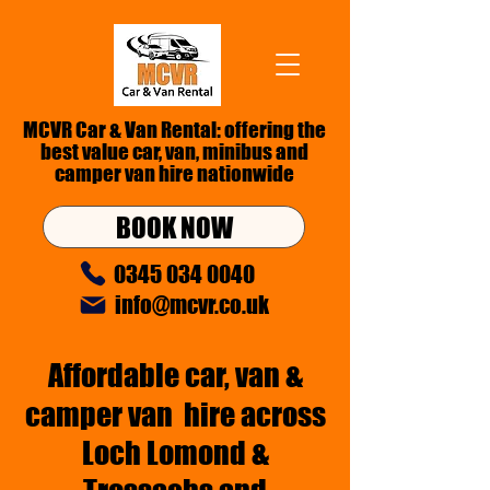
MCVR Car & Van Rental: offering the
best value car, van,
minibus
and
camper van hire nationwide
BOOK NOW
0345 034 0040
info@mcvr.co.uk
Affordable car,
van &
camper van
hire across
Loch Lomond &