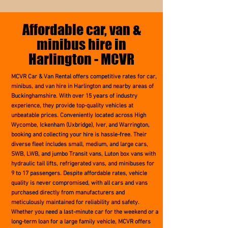
Affordable car, van &
minibus hire in
Harlington - MCVR
MCVR Car & Van Rental offers competitive rates for car,
minibus, and van hire in Harlington and nearby areas of
Buckinghamshire. With over 15 years of industry
experience, they provide top-quality vehicles at
unbeatable prices. Conveniently located across High
Wycombe, Ickenham (Uxbridge), Iver, and Warrington,
booking and collecting your hire is hassle-free. Their
diverse fleet includes small, medium, and large cars,
SWB, LWB, and jumbo Transit vans, Luton box vans with
hydraulic tail lifts, refrigerated vans, and minibuses for
9 to 17 passengers. Despite affordable rates, vehicle
quality is never compromised, with all cars and vans
purchased directly from manufacturers and
meticulously maintained for reliability and safety.
Whether you need a last-minute car for the weekend or a
long-term loan for a large family vehicle, MCVR offers