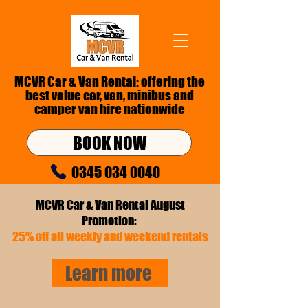
MCVR Car & Van Rental: offering the
best value car, van,
minibus
and
camper van hire nationwide
BOOK NOW
0345 034 0040
info@mcvr.co.uk
MCVR Car & Van Rental August
Promotion:
25% off all weekly and weekend rentals
Learn more