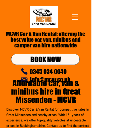
MCVR Car & Van Rental: offering the
best value car, van,
minibus
and
camper van hire nationwide
BOOK NOW
0345 034 0040
info@mcvr.co.uk
Affordable car,
van &
minibus hire in Great
Missenden - MCVR
Discover MCVR Car & Van Rental for competitive rates in
Great Missenden and nearby areas. With 15+ years of
experience, we offer top-quality vehicles at unbeatable
prices in Buckinghamshire. Contact us to find the perfect