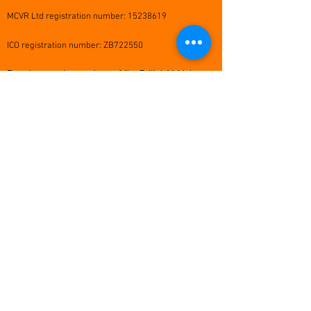
MCVR Ltd registration number:
15238619
ICO registration number: ZB722550
Proud corporate members of the British Vehicle
Rental & Leasing Association (BVRLA)
MCVR Head Office:
Beech House, High Street, Lane End,
High Wycombe, HP14 3JG
info@mcvr.co.uk
scotland@mcvr.co.uk
0345 034 0040
24 hour emergency accident &
breakdown helpline: 03332 070 692